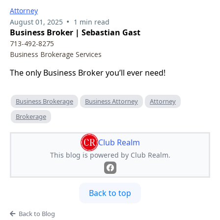
Attorney
•
August 01, 2025
1 min read
Business Broker | Sebastian Gast
713-492-8275
Business Brokerage Services
The only Business Broker you’ll ever need!
Business Brokerage
Business Attorney
Attorney
Brokerage
Club Realm
This blog is powered by Club Realm.
Back to top
Back to Blog