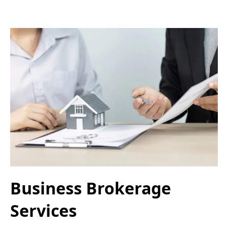
Business Brokerage
Services