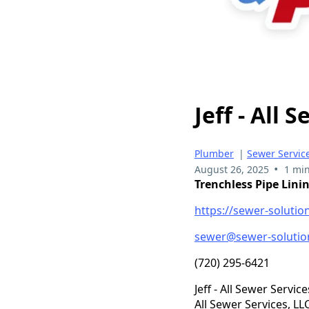
Jeff - All 
Plumber
|
Sewer Servic
•
August 26, 2025
1 min
Trenchless Pipe Lini
https://sewer-solutio
sewer@sewer-solutio
(720) 295-6421
Jeff - All Sewer Service
All Sewer Services, L