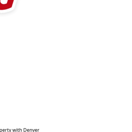
operty with Denver