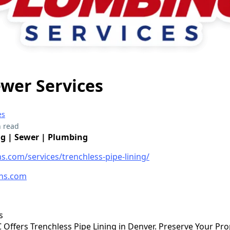
Sewer Services
es
 read
ng | Sewer | Plumbing
ns.com/services/trenchless-pipe-lining/
ns.com
s
LC Offers Trenchless Pipe Lining in Denver. Preserve Your Pr