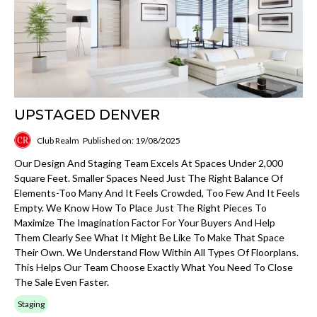
UPSTAGED DENVER
Club Realm
Published on: 19/08/2025
Our Design And Staging Team Excels At Spaces Under 2,000
Square Feet. Smaller Spaces Need Just The Right Balance Of
Elements-Too Many And It Feels Crowded, Too Few And It Feels
Empty. We Know How To Place Just The Right Pieces To
Maximize The Imagination Factor For Your Buyers And Help
Them Clearly See What It Might Be Like To Make That Space
Their Own. We Understand Flow Within All Types Of Floorplans.
This Helps Our Team Choose Exactly What You Need To Close
The Sale Even Faster.
Staging