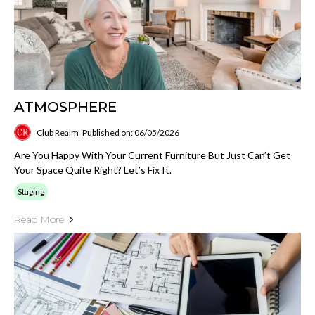
ATMOSPHERE
Club Realm
Published on: 06/05/2026
Are You Happy With Your Current Furniture But Just Can’t Get
Your Space Quite Right? Let’s Fix It.
Staging
Read More