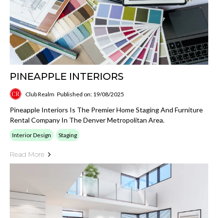
PINEAPPLE INTERIORS
Club Realm
Published on: 19/08/2025
Pineapple Interiors Is The Premier Home Staging And Furniture
Rental Company In The Denver Metropolitan Area.
Interior Design
Staging
Read More