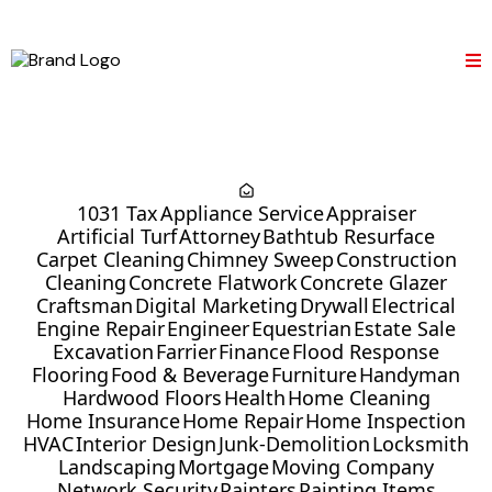
1031 Tax
Appliance Service
Appraiser
Artificial Turf
Attorney
Bathtub Resurface
Carpet Cleaning
Chimney Sweep
Construction
Cleaning
Concrete Flatwork
Concrete Glazer
Craftsman
Digital Marketing
Drywall
Electrical
Engine Repair
Engineer
Equestrian
Estate Sale
Excavation
Farrier
Finance
Flood Response
Flooring
Food & Beverage
Furniture
Handyman
Hardwood Floors
Health
Home Cleaning
Home Insurance
Home Repair
Home Inspection
HVAC
Interior Design
Junk-Demolition
Locksmith
Landscaping
Mortgage
Moving Company
Network Security
Painters
Painting Items