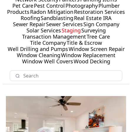
Pet Care
Pest Control
Photography
Plumber
Products
Radon Mitigation
Restoration Services
Roofing
Sandblasting
Real Estate IRA
Sewer Repair
Sewer Services
Sign Company
Solar Services
Staging
Surveying
Transaction Management
Tree Care
Title Company
Title & Escrow
Well Drilling and Pumps
Window Screen Repair
Window Cleaning
Window Replacement
Window Well Covers
Wood Decking