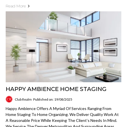
Read More
HAPPY AMBIENCE HOME STAGING
Club Realm
Published on: 19/08/2025
Happy Ambience Offers A Myriad Of Services Ranging From
Home Staging To Home Organizing. We Deliver Quality Work At
A Reasonable Price While Keeping The Client’s Needs In Mind.
We Service The Denver Metropolitan And Surrounding Areas.