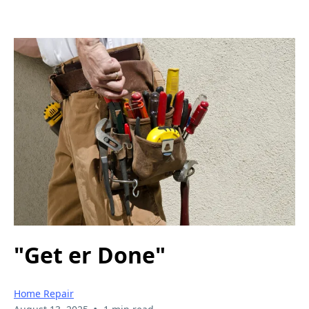
"Get er Done"
Home Repair
•