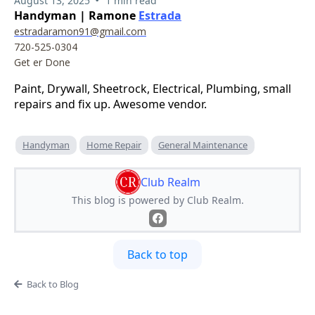
August 13, 2025
1 min read
Handyman | Ramone
Estrada
estradaramon91@gmail.com
720-525-0304
Get er Done
Paint, Drywall, Sheetrock, Electrical, Plumbing, small
repairs and fix up. Awesome vendor.
Handyman
Home Repair
General Maintenance
Club Realm
This blog is powered by Club Realm.
Back to top
Back to Blog