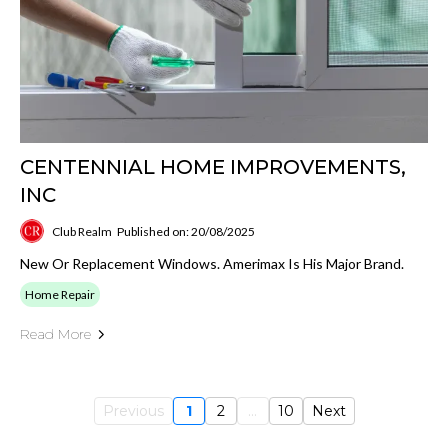
CENTENNIAL HOME IMPROVEMENTS,
INC
Club Realm
Published on: 20/08/2025
New Or Replacement Windows. Amerimax Is His Major Brand.
Home Repair
Read More
Previous
1
2
...
10
Next