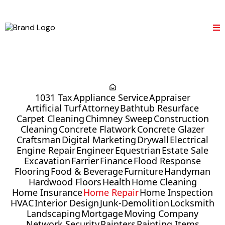
1031 Tax
Appliance Service
Appraiser
Artificial Turf
Attorney
Bathtub Resurface
Carpet Cleaning
Chimney Sweep
Construction
Cleaning
Concrete Flatwork
Concrete Glazer
Craftsman
Digital Marketing
Drywall
Electrical
Engine Repair
Engineer
Equestrian
Estate Sale
Excavation
Farrier
Finance
Flood Response
Flooring
Food & Beverage
Furniture
Handyman
Hardwood Floors
Health
Home Cleaning
Home Insurance
Home Repair
Home Inspection
HVAC
Interior Design
Junk-Demolition
Locksmith
Landscaping
Mortgage
Moving Company
Network Security
Painters
Painting Items