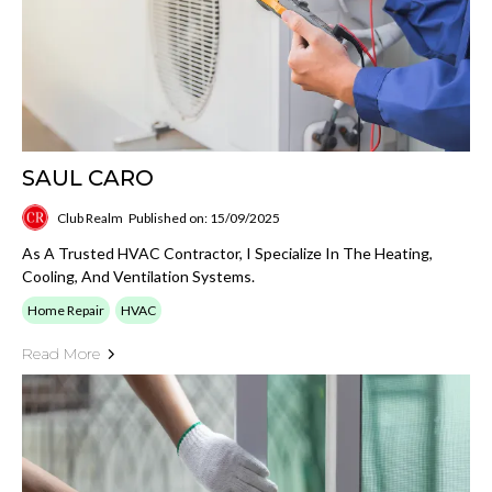
SAUL CARO
Club Realm
Published on: 15/09/2025
As A Trusted HVAC Contractor, I Specialize In The Heating,
Cooling, And Ventilation Systems.
Home Repair
HVAC
Read More