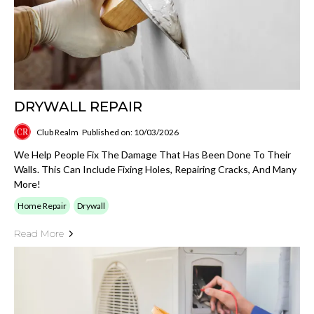
DRYWALL REPAIR
Club Realm
Published on: 10/03/2026
We Help People Fix The Damage That Has Been Done To Their
Walls. This Can Include Fixing Holes, Repairing Cracks, And Many
More!
Home Repair
Drywall
Read More