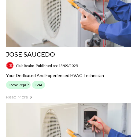
JOSE SAUCEDO
Club Realm
Published on: 15/09/2025
Your Dedicated And Experienced HVAC Technician
Home Repair
HVAC
Read More