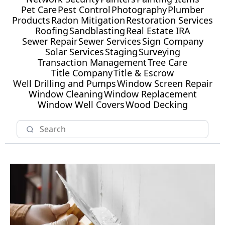
Pet Care
Pest Control
Photography
Plumber
Products
Radon Mitigation
Restoration Services
Roofing
Sandblasting
Real Estate IRA
Sewer Repair
Sewer Services
Sign Company
Solar Services
Staging
Surveying
Transaction Management
Tree Care
Title Company
Title & Escrow
Well Drilling and Pumps
Window Screen Repair
Window Cleaning
Window Replacement
Window Well Covers
Wood Decking