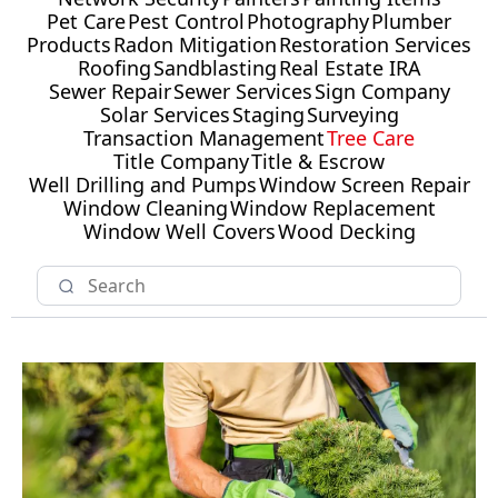
Pet Care
Pest Control
Photography
Plumber
Products
Radon Mitigation
Restoration Services
Roofing
Sandblasting
Real Estate IRA
Sewer Repair
Sewer Services
Sign Company
Solar Services
Staging
Surveying
Transaction Management
Tree Care
Title Company
Title & Escrow
Well Drilling and Pumps
Window Screen Repair
Window Cleaning
Window Replacement
Window Well Covers
Wood Decking