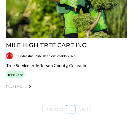
MILE HIGH TREE CARE INC
Club Realm
Published on: 26/08/2025
Tree Service In Jefferson County, Colorado
Tree Care
Read More
Previous
1
Next