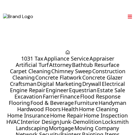
1031 Tax
Appliance Service
Appraiser
Artificial Turf
Attorney
Bathtub Resurface
Carpet Cleaning
Chimney Sweep
Construction
Cleaning
Concrete Flatwork
Concrete Glazer
Craftsman
Digital Marketing
Drywall
Electrical
Engine Repair
Engineer
Equestrian
Estate Sale
Excavation
Farrier
Finance
Flood Response
Flooring
Food & Beverage
Furniture
Handyman
Hardwood Floors
Health
Home Cleaning
Home Insurance
Home Repair
Home Inspection
HVAC
Interior Design
Junk-Demolition
Locksmith
Landscaping
Mortgage
Moving Company
Network Security
Painters
Painting Items