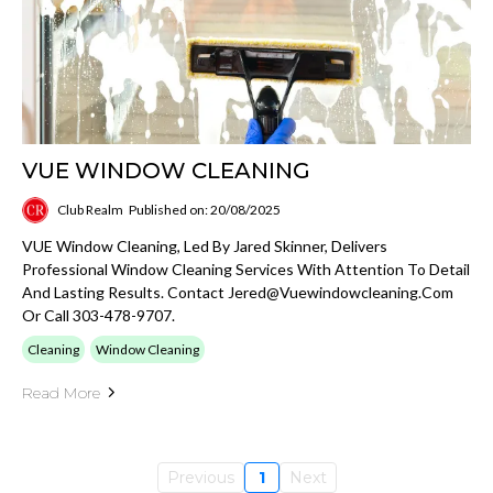
VUE WINDOW CLEANING
Club Realm
Published on: 20/08/2025
VUE Window Cleaning, Led By Jared Skinner, Delivers
Professional Window Cleaning Services With Attention To Detail
And Lasting Results. Contact
Jered@vuewindowcleaning.com
Or Call 303-478-9707.
Cleaning
Window Cleaning
Read More
Previous
1
Next