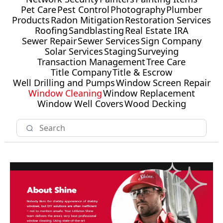
Pet Care
Pest Control
Photography
Plumber
Products
Radon Mitigation
Restoration Services
Roofing
Sandblasting
Real Estate IRA
Sewer Repair
Sewer Services
Sign Company
Solar Services
Staging
Surveying
Transaction Management
Tree Care
Title Company
Title & Escrow
Well Drilling and Pumps
Window Screen Repair
Window Cleaning
Window Replacement
Window Well Covers
Wood Decking