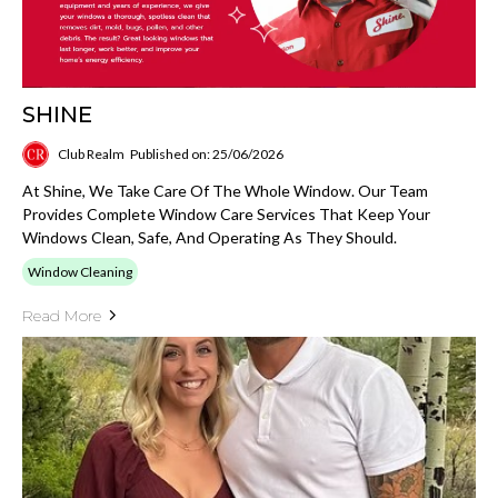
SHINE
Club Realm
Published on: 25/06/2026
At Shine, We Take Care Of The Whole Window. Our Team
Provides Complete Window Care Services That Keep Your
Windows Clean, Safe, And Operating As They Should.
Window Cleaning
Read More