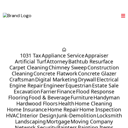
1031 Tax
Appliance Service
Appraiser
Artificial Turf
Attorney
Bathtub Resurface
Carpet Cleaning
Chimney Sweep
Construction
Cleaning
Concrete Flatwork
Concrete Glazer
Craftsman
Digital Marketing
Drywall
Electrical
Engine Repair
Engineer
Equestrian
Estate Sale
Excavation
Farrier
Finance
Flood Response
Flooring
Food & Beverage
Furniture
Handyman
Hardwood Floors
Health
Home Cleaning
Home Insurance
Home Repair
Home Inspection
HVAC
Interior Design
Junk-Demolition
Locksmith
Landscaping
Mortgage
Moving Company
Network Security
Painters
Painting Items