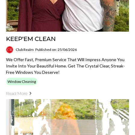
KEEP'EM CLEAN
Club Realm
Published on: 25/06/2026
We Offer Fast, Premium Service That Will Impress Anyone You
Invite Into Your Beautiful Home. Get The Crystal Clear, Streak-
Free Windows You Deserve!
Window Cleaning
Read More