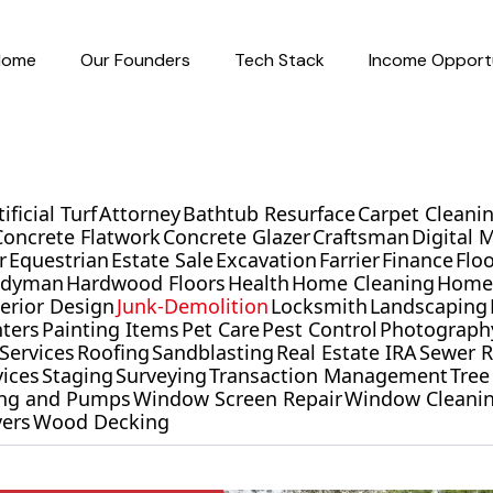
Home
Our Founders
Tech Stack
Income Opportu
tificial Turf
Attorney
Bathtub Resurface
Carpet Cleani
Concrete Flatwork
Concrete Glazer
Craftsman
Digital 
r
Equestrian
Estate Sale
Excavation
Farrier
Finance
Flo
ndyman
Hardwood Floors
Health
Home Cleaning
Home 
terior Design
Junk-Demolition
Locksmith
Landscaping
nters
Painting Items
Pet Care
Pest Control
Photograph
Services
Roofing
Sandblasting
Real Estate IRA
Sewer R
vices
Staging
Surveying
Transaction Management
Tree
ling and Pumps
Window Screen Repair
Window Cleani
ers
Wood Decking