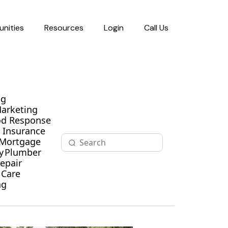
nities
Resources
Login
Call Us
ng
Marketing
od Response
Insurance
Mortgage
y
Plumber
epair
 Care
ng