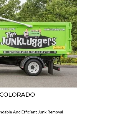
 COLORADO
ndable And Efficient Junk Removal