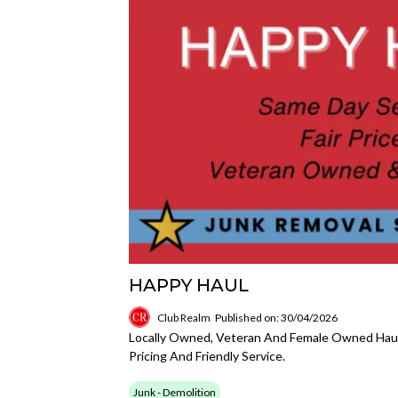
HAPPY HAUL
Club Realm
Published on: 30/04/2026
Locally Owned, Veteran And Female Owned Haul
Pricing And Friendly Service.
Junk - Demolition