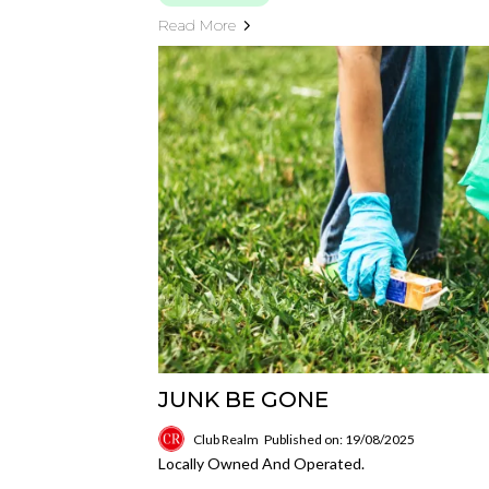
Read More
JUNK BE GONE
Club Realm
Published on: 19/08/2025
Locally Owned And Operated.