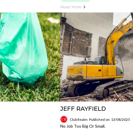
Read More
JEFF RAYFIELD
Club Realm
Published on: 13/08/2025
No Job Too Big Or Small.