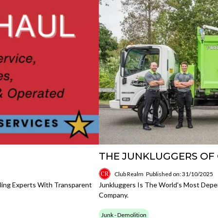
THE JUNKLUGGERS OF
Club Realm
Published on: 31/10/2025
ing Experts With Transparent
Junkluggers Is The World's Most Depe
Company.
Junk - Demolition