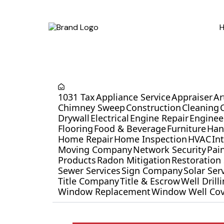
1031 Tax
Appliance Service
Appraiser
Ar
Chimney Sweep
Construction
Cleaning
Drywall
Electrical
Engine Repair
Enginee
Flooring
Food & Beverage
Furniture
Ha
Home Repair
Home Inspection
HVAC
In
Moving Company
Network Security
Pai
Products
Radon Mitigation
Restoration 
Sewer Services
Sign Company
Solar Ser
Title Company
Title & Escrow
Well Dril
Window Replacement
Window Well Cov