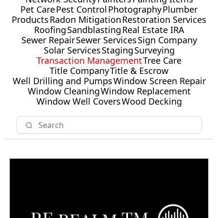
Pet Care
Pest Control
Photography
Plumber
Products
Radon Mitigation
Restoration Services
Roofing
Sandblasting
Real Estate IRA
Sewer Repair
Sewer Services
Sign Company
Solar Services
Staging
Surveying
Transaction Management
Tree Care
Title Company
Title & Escrow
Well Drilling and Pumps
Window Screen Repair
Window Cleaning
Window Replacement
Window Well Covers
Wood Decking