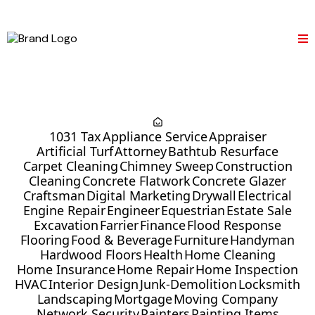
1031 Tax
Appliance Service
Appraiser
Artificial Turf
Attorney
Bathtub Resurface
Carpet Cleaning
Chimney Sweep
Construction
Cleaning
Concrete Flatwork
Concrete Glazer
Craftsman
Digital Marketing
Drywall
Electrical
Engine Repair
Engineer
Equestrian
Estate Sale
Excavation
Farrier
Finance
Flood Response
Flooring
Food & Beverage
Furniture
Handyman
Hardwood Floors
Health
Home Cleaning
Home Insurance
Home Repair
Home Inspection
HVAC
Interior Design
Junk-Demolition
Locksmith
Landscaping
Mortgage
Moving Company
Network Security
Painters
Painting Items