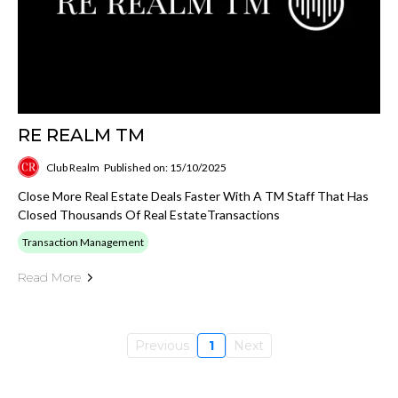
RE REALM TM
Club Realm
Published on: 15/10/2025
Close More Real Estate Deals Faster With A TM Staff That Has
Closed Thousands Of Real EstateTransactions
Transaction Management
Read More
Previous
1
Next