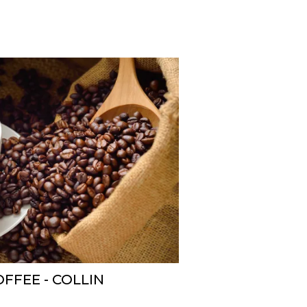
FFEE - COLLIN