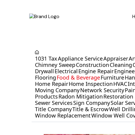
1031 Tax
Appliance Service
Appraiser
Ar
Chimney Sweep
Construction
Cleaning
Drywall
Electrical
Engine Repair
Enginee
Flooring
Food & Beverage
Furniture
Ha
Home Repair
Home Inspection
HVAC
In
Moving Company
Network Security
Pai
Products
Radon Mitigation
Restoration 
Sewer Services
Sign Company
Solar Ser
Title Company
Title & Escrow
Well Dril
Window Replacement
Window Well Cov