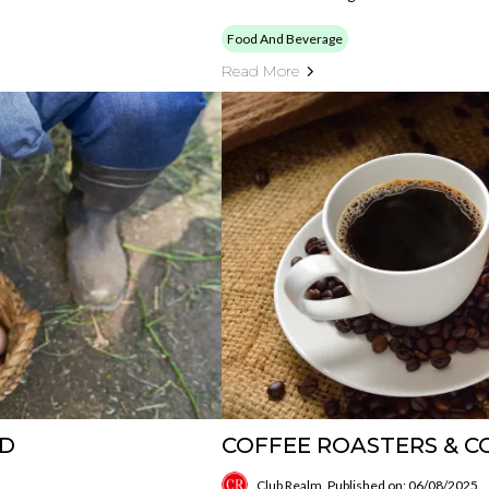
Food And Beverage
Read More
ND
COFFEE ROASTERS & CO
Club Realm
Published on: 06/08/2025