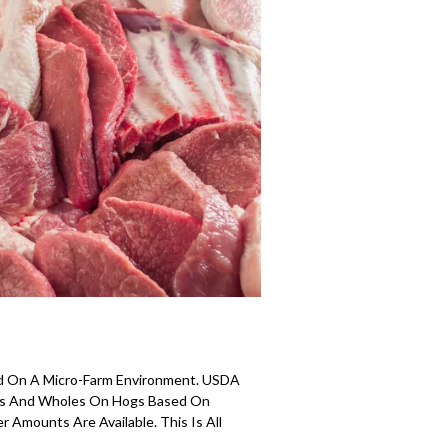
d On A Micro-Farm Environment. USDA
ves And Wholes On Hogs Based On
 Amounts Are Available. This Is All