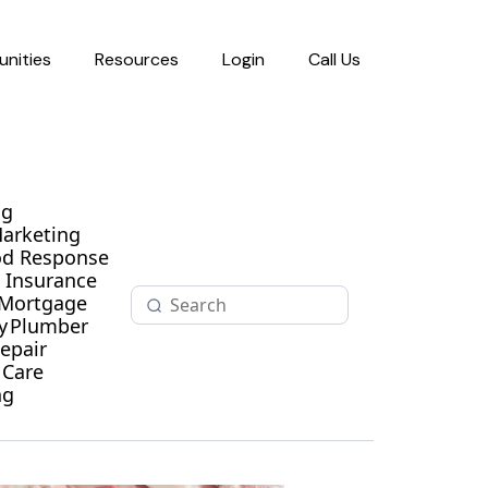
nities
Resources
Login
Call Us
ng
Marketing
od Response
Insurance
Mortgage
y
Plumber
epair
 Care
ng