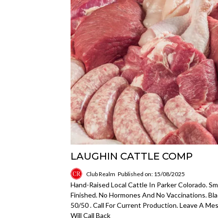
LAUGHIN CATTLE COMP
Club Realm
Published on: 15/08/2025
Hand-Raised Local Cattle In Parker Colorado. Sm
Finished. No Hormones And No Vaccinations. B
50/50 . Call For Current Production. Leave A Me
Will Call Back