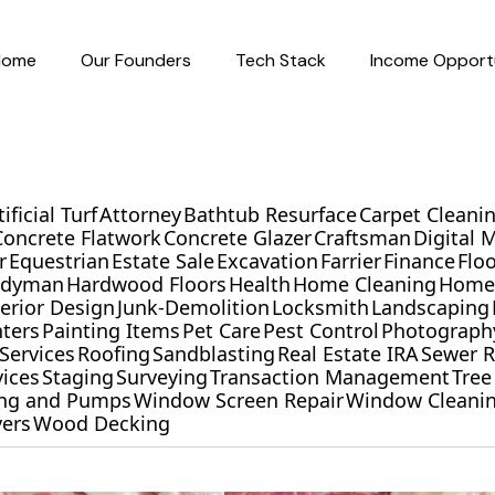
Home
Our Founders
Tech Stack
Income Opportu
tificial Turf
Attorney
Bathtub Resurface
Carpet Cleani
Concrete Flatwork
Concrete Glazer
Craftsman
Digital 
r
Equestrian
Estate Sale
Excavation
Farrier
Finance
Flo
ndyman
Hardwood Floors
Health
Home Cleaning
Home 
terior Design
Junk-Demolition
Locksmith
Landscaping
nters
Painting Items
Pet Care
Pest Control
Photograph
Services
Roofing
Sandblasting
Real Estate IRA
Sewer R
vices
Staging
Surveying
Transaction Management
Tree
ling and Pumps
Window Screen Repair
Window Cleani
ers
Wood Decking