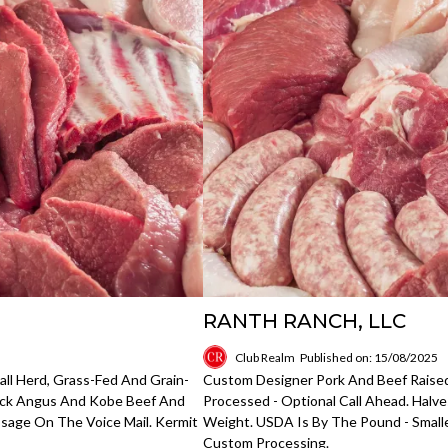
RANTH RANCH, LLC
Club Realm
Published on: 15/08/2025
all Herd, Grass-Fed And Grain-
Custom Designer Pork And Beef Raise
lack Angus And Kobe Beef And
Processed - Optional Call Ahead. Hal
ssage On The Voice Mail. Kermit
Weight. USDA Is By The Pound - Smaller
Custom Processing.