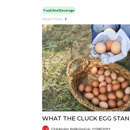
Food And Beverage
Read More
WHAT THE CLUCK EGG STA
Club Realm
Published on: 11/08/2025