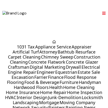
1031 Tax
Appliance Service
Appraiser
Artificial Turf
Attorney
Bathtub Resurface
Carpet Cleaning
Chimney Sweep
Construction
Cleaning
Concrete Flatwork
Concrete Glazer
Craftsman
Digital Marketing
Drywall
Electrical
Engine Repair
Engineer
Equestrian
Estate Sale
Excavation
Farrier
Finance
Flood Response
Flooring
Food & Beverage
Furniture
Handyman
Hardwood Floors
Health
Home Cleaning
Home Insurance
Home Repair
Home Inspection
HVAC
Interior Design
Junk-Demolition
Locksmith
Landscaping
Mortgage
Moving Company
Network Security
Painters
Painting Items