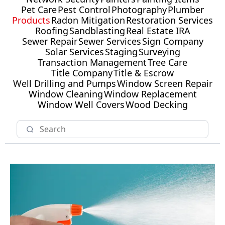
Pet Care
Pest Control
Photography
Plumber
Products
Radon Mitigation
Restoration Services
Roofing
Sandblasting
Real Estate IRA
Sewer Repair
Sewer Services
Sign Company
Solar Services
Staging
Surveying
Transaction Management
Tree Care
Title Company
Title & Escrow
Well Drilling and Pumps
Window Screen Repair
Window Cleaning
Window Replacement
Window Well Covers
Wood Decking