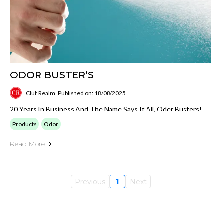
ODOR BUSTER’S
Club Realm
Published on: 18/08/2025
20 Years In Business And The Name Says It All, Oder Busters!
Products
Odor
Read More
Previous
1
Next