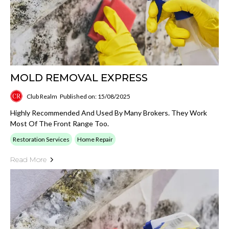
MOLD REMOVAL EXPRESS
Club Realm
Published on: 15/08/2025
Highly Recommended And Used By Many Brokers. They Work
Most Of The Front Range Too.
Restoration Services
Home Repair
Read More