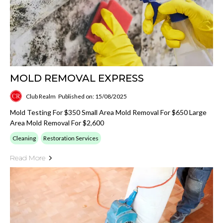
MOLD REMOVAL EXPRESS
Club Realm
Published on: 15/08/2025
Mold Testing For $350 Small Area Mold Removal For $650 Large
Area Mold Removal For $2,600
Cleaning
Restoration Services
Read More