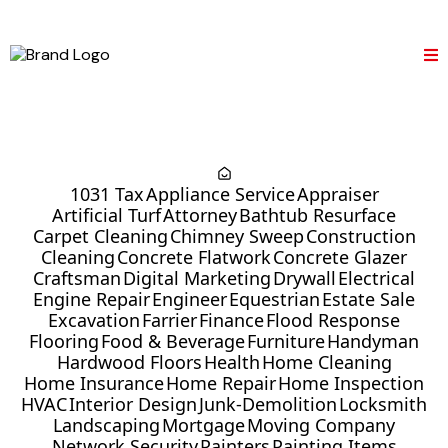
1031 Tax
Appliance Service
Appraiser
Artificial Turf
Attorney
Bathtub Resurface
Carpet Cleaning
Chimney Sweep
Construction
Cleaning
Concrete Flatwork
Concrete Glazer
Craftsman
Digital Marketing
Drywall
Electrical
Engine Repair
Engineer
Equestrian
Estate Sale
Excavation
Farrier
Finance
Flood Response
Flooring
Food & Beverage
Furniture
Handyman
Hardwood Floors
Health
Home Cleaning
Home Insurance
Home Repair
Home Inspection
HVAC
Interior Design
Junk-Demolition
Locksmith
Landscaping
Mortgage
Moving Company
Network Security
Painters
Painting Items