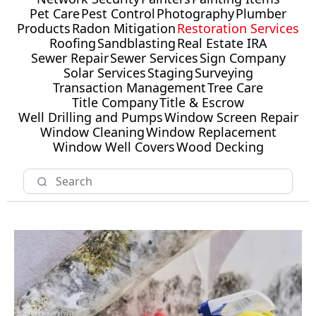
Pet Care
Pest Control
Photography
Plumber
Products
Radon Mitigation
Restoration Services
Roofing
Sandblasting
Real Estate IRA
Sewer Repair
Sewer Services
Sign Company
Solar Services
Staging
Surveying
Transaction Management
Tree Care
Title Company
Title & Escrow
Well Drilling and Pumps
Window Screen Repair
Window Cleaning
Window Replacement
Window Well Covers
Wood Decking