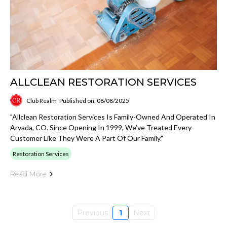
ALLCLEAN RESTORATION SERVICES
Club Realm
Published on: 08/08/2025
"Allclean Restoration Services Is Family-Owned And Operated In
Arvada, CO. Since Opening In 1999, We’ve Treated Every
Customer Like They Were A Part Of Our Family."
Restoration Services
Read More
Previous
1
Next